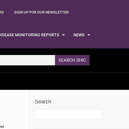
RS
SIGN UP FOR OUR NEWSLETTER
DISEASE MONITORING REPORTS
NEWS
SEARCH SHIC
Search
vel