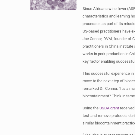
Since African swine fever (ASF
characteristics and learning h
processes as part of its miss
US-based practitioners have e
Joe Connor, DVM, founder of Ca
practitioners in China institut
works in pork production in Chi
key factor enabling successfu
This successful experience in 
move to the next step of biosec
remarked Dr. Connor. “It’s a m
biocontainment? Think in terms 
Using the
USDA grant
received 
test-and-remove protocols duri
similar biocontainment practic