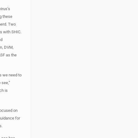
irus’s
ng these
herd. Two
s with SHIC.
ed
on, DVM,
ASF as the
us we need to
 see,”
ch is
 focused on
guidance for
s.