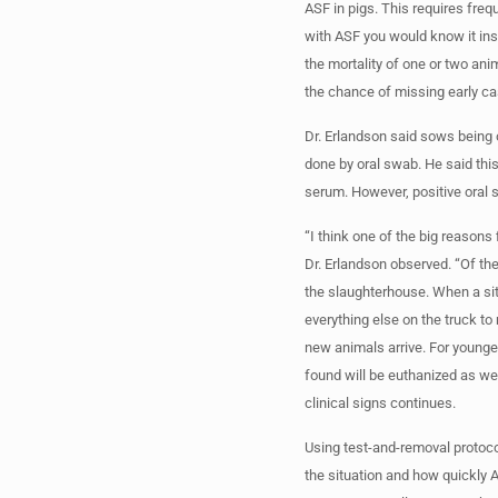
ASF in pigs. This requires freq
with ASF you would know it inst
the mortality of one or two ani
the chance of missing early case
Dr. Erlandson said sows being o
done by oral swab. He said this 
serum. However, positive oral 
“I think one of the big reasons
Dr. Erlandson observed. “Of the
the slaughterhouse. When a sit
everything else on the truck to
new animals arrive. For younge
found will be euthanized as wel
clinical signs continues.
Using test-and-removal protoc
the situation and how quickly A