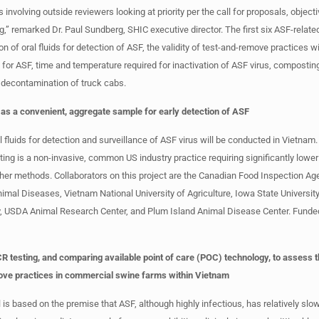
 involving outside reviewers looking at priority per the call for proposals, object
ng,” remarked Dr. Paul Sundberg, SHIC executive director. The first six ASF-relat
ion of oral fluids for detection of ASF, the validity of test-and-remove practices w
for ASF, time and temperature required for inactivation of ASF virus, compostin
 decontamination of truck cabs.
ds as a convenient, aggregate sample for early detection of ASF
al fluids for detection and surveillance of ASF virus will be conducted in Vietna
sting is a non-invasive, common US industry practice requiring significantly lower
er methods. Collaborators on this project are the Canadian Food Inspection A
nimal Diseases, Vietnam National University of Agriculture, Iowa State University
y, USDA Animal Research Center, and Plum Island Animal Disease Center. Funde
R testing, and comparing available point of care (POC) technology, to assess th
ove practices in commercial swine farms within Vietnam
is based on the premise that ASF, although highly infectious, has relatively slo