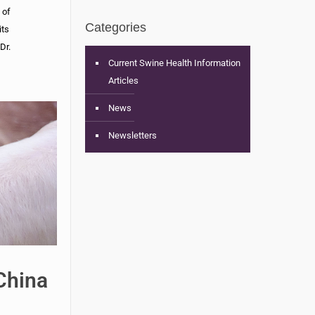
 of
Categories
its
Dr.
Current Swine Health Information
Articles
News
Newsletters
China