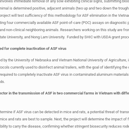
 involves immediate removal of any sow exhibiting clinical signs, submitting blo
animal is determined positive, adjacent animals (two up and two down the trough
roject will test sufficiency of this methodology for ASF elimination in the Vie
esting four commercially available ASF point-of-care (POC) assays on diagnostic
and non-clinical neighboring animals. Researchers working on this study are fr
tate University, and Nong Lam University. Funded by SHIC with USDA grant proc
d for complete inactivation of ASF virus
 by the University of Nebraska and Vietnam National University of Agriculture, 
tocols currently used to disinfect animal trailers, with the goal of identifying the
required to completely inactivate ASF virus in contaminated aluminum materials
ds.
vector in the transmission of ASF in two commercial farms in Vietnam with diffe
termine if ASF virus can be detected in mice and rats, a potential threat of tran
 mice and rats are best to sample. Next, the project will determine the impact of 
ability to carry the disease, confirming whether stringent biosecurity reduces rod