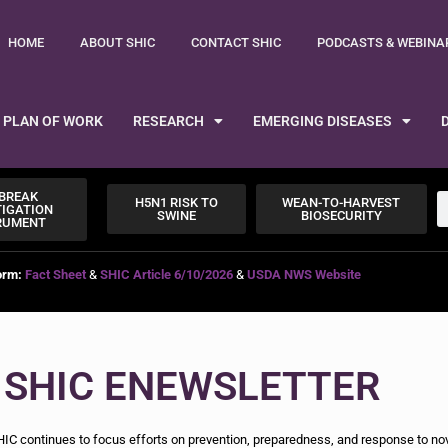
HOME
ABOUT SHIC
CONTACT SHIC
PODCASTS & WEBINA
PLAN OF WORK
RESEARCH
EMERGING DISEASES
BREAK
H5N1 RISK TO
WEAN-TO-HARVEST
TIGATION
SWINE
BIOSECURITY
RUMENT
orm:
Fact Sheet
&
SHIC Article 6/10/2026
&
USDA NWS Website
 SHIC ENEWSLETTER
IC continues to focus efforts on prevention, preparedness, and response to no