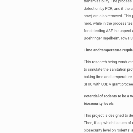
transmissibility. The process
detection by PCR, and if the 
sow) are also removed. This p
herd, while in the process t
for detecting ASF in suspect 
Boehringer Ingelheim, Iowa S
Time and temperature require
This research being conducted
to simulate the sanitation pro
baking time and temperature 
SHIC with USDA grant procee
Potential of rodents to be a 
biosecurity levels
This project is designed to de
Then, if so, which tissues of
biosecurity level on rodents’ 