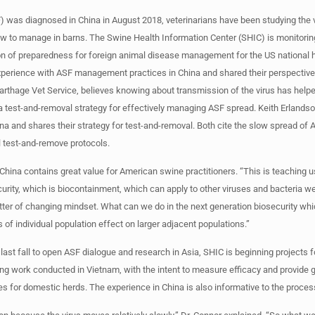
) was diagnosed in China in August 2018, veterinarians have been studying the v
ow to manage in barns. The Swine Health Information Center (SHIC) is monitori
ion of preparedness for foreign animal disease management for the US national 
xperience with ASF management practices in China and shared their perspective
rthage Vet Service, believes knowing about transmission of the virus has help
e a test-and-removal strategy for effectively managing ASF spread. Keith Erlands
na and shares their strategy for test-and-removal. Both cite the slow spread of 
l test-and-remove protocols.
China contains great value for American swine practitioners. “This is teaching 
urity, which is biocontainment, which can apply to other viruses and bacteria we
atter of changing mindset. What can we do in the next generation biosecurity whi
of individual population effect on larger adjacent populations.”
last fall to open ASF dialogue and research in Asia, SHIC is beginning projects
ng work conducted in Vietnam, with the intent to measure efficacy and provide 
es for domestic herds. The experience in China is also informative to the proces