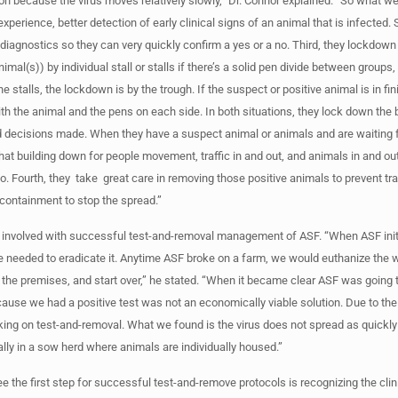
ion because the virus moves relatively slowly,” Dr. Connor explained. “So what w
experience, better detection of early clinical signs of an animal that is infected
diagnostics so they can very quickly confirm a yes or a no. Third, they lockdown
imal(s)) by individual stall or stalls if there’s a solid pen divide between groups, 
e stalls, the lockdown is by the trough. If the suspect or positive animal is in fin
th the animal and the pens on each side. In both situations, they lock down the b
d decisions made. When they have a suspect animal or animals and are waiting 
that building down for people movement, traffic in and out, and animals in and out,
no. Fourth, they take great care in removing those positive animals to prevent t
containment to stop the spread.”
y involved with successful test-and-removal management of ASF. “When ASF initi
e needed to eradicate it. Anytime ASF broke on a farm, we would euthanize the 
t the premises, and start over,” he stated. “When it became clear ASF was goin
ause we had a positive test was not an economically viable solution. Due to th
king on test-and-removal. What we found is the virus does not spread as quickl
ially in a sow herd where animals are individually housed.”
 the first step for successful test-and-remove protocols is recognizing the clin