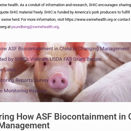
wine health. As a conduit of information and research, SHIC encourages sharing
quote SHIC material freely. SHIC is funded by America’s pork producers to fulfill 
 swine herd. For more information, visit https://www.swinehealth.org or contact 
berg at
psundberg@swinehealth.org
.
How ASF Biocontainment in China Is Changing Management
ded by SHIC’s Vietnam USDA FAS Grant Begins
e Links
toring Reports Survey
e Monitoring Reports
ring How ASF Biocontainment in 
 Management