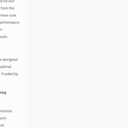
od for ASF
 from the
tnamese sow
 performance
om
eeds.
is designed
 optimal
. Funded by
ring
smission.
farm
ent