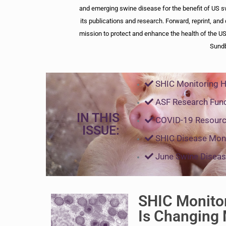
and emerging swine disease for the benefit of US s
its publications and research. Forward, reprint, and 
mission to protect and enhance the health of the US
Sund
SHIC Monitoring 
ASF Research Fun
IN THIS
COVID-19 Resourc
ISSUE:
SHIC Disease Moni
June Swine Diseas
SHIC Monito
Is Changing