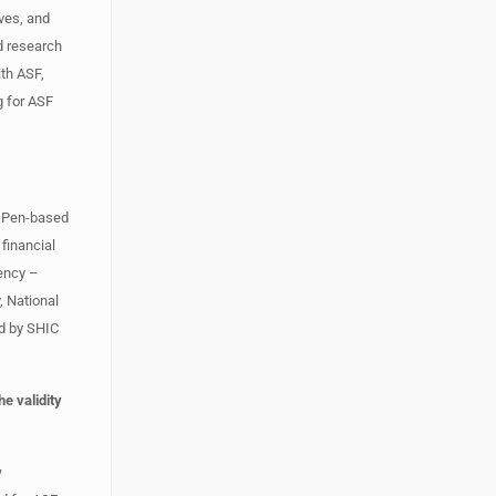
ives, and
ed research
ith ASF,
g for ASF
m. Pen-based
 financial
gency –
, National
d by SHIC
e validity
w