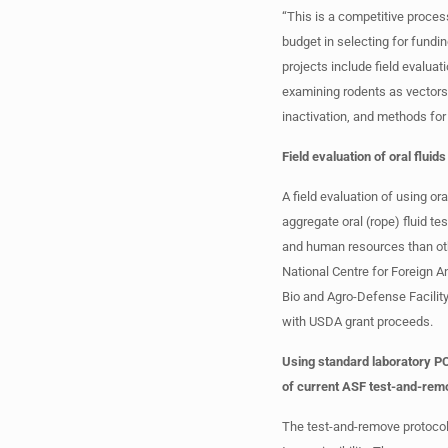
“This is a competitive process
budget in selecting for fundi
projects include field evaluat
examining rodents as vectors 
inactivation, and methods for
Field evaluation of oral flui
A field evaluation of using or
aggregate oral (rope) fluid te
and human resources than oth
National Centre for Foreign A
Bio and Agro-Defense Facilit
with USDA grant proceeds.
Using standard laboratory PC
of current ASF test-and-rem
The test-and-remove protocol 