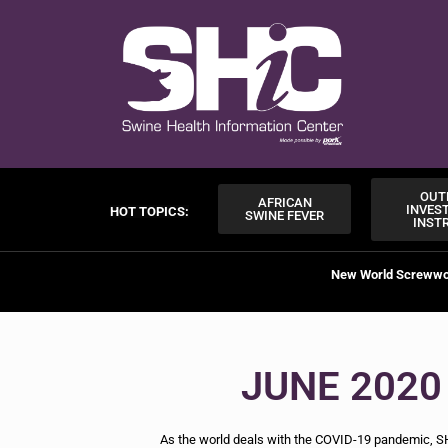
OUT
AFRICAN
INVES
HOT TOPICS:
SWINE FEVER
INST
New World Screww
JUNE 2020
As the world deals with the COVID-19 pandemic, SH