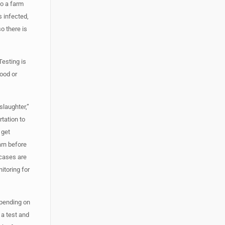
to a farm
s infected,
o there is
Testing is
lood or
slaughter,”
rtation to
 get
arn before
 cases are
itoring for
epending on
 a test and