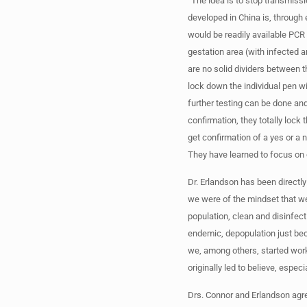
“The idea is to stop transmiss
developed in China is, through 
would be readily available PCR 
gestation area (with infected an
are no solid dividers between th
lock down the individual pen wi
further testing can be done an
confirmation, they totally lock 
get confirmation of a yes or a 
They have learned to focus on 
Dr. Erlandson has been directl
we were of the mindset that w
population, clean and disinfec
endemic, depopulation just bec
we, among others, started wor
originally led to believe, espec
Drs. Connor and Erlandson agree