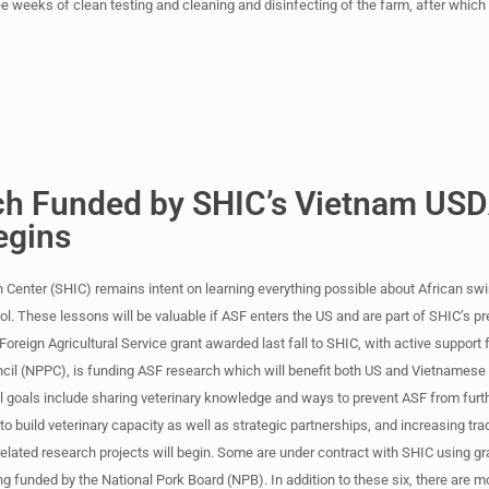
e weeks of clean testing and cleaning and disinfecting of the farm, after which
h Funded by SHIC’s Vietnam US
egins
 Center (SHIC) remains intent on learning everything possible about African swi
. These lessons will be valuable if ASF enters the US and are part of SHIC’s 
oreign Agricultural Service grant awarded last fall to SHIC, with active support 
cil (NPPC), is funding ASF research which will benefit both US and Vietnamese
l goals include sharing veterinary knowledge and ways to prevent ASF from furt
to build veterinary capacity as well as strategic partnerships, and increasing tr
x related research projects will begin. Some are under contract with SHIC using g
ing funded by the National Pork Board (NPB). In addition to these six, there are 