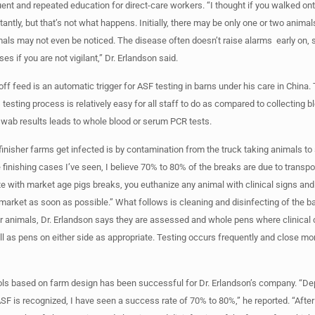
uent and repeated education for direct-care workers. “I thought if you walked on
antly, but that’s not what happens. Initially, there may be only one or two animal
mals may not even be noticed. The disease often doesn’t raise alarms early on, s
s if you are not vigilant,” Dr. Erlandson said.
ff feed is an automatic trigger for ASF testing in barns under his care in China. 
testing process is relatively easy for all staff to do as compared to collecting b
swab results leads to whole blood or serum PCR tests.
 finisher farms get infected is by contamination from the truck taking animals to 
 finishing cases I’ve seen, I believe 70% to 80% of the breaks are due to transpo
e with market age pigs breaks, you euthanize any animal with clinical signs and
 market as soon as possible.” What follows is cleaning and disinfecting of the b
r animals, Dr. Erlandson says they are assessed and whole pens where clinical
l as pens on either side as appropriate. Testing occurs frequently and close mon
ols based on farm design has been successful for Dr. Erlandson’s company. “D
SF is recognized, I have seen a success rate of 70% to 80%,” he reported. “After