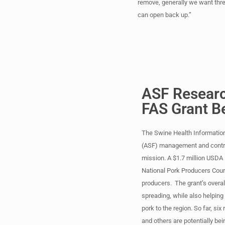
remove, generally we want thre
can open back up.”
ASF Researc
FAS Grant B
The Swine Health Information
(ASF) management and control
mission. A $1.7 million USDA F
National Pork Producers Coun
producers. The grant’s overal
spreading, while also helping 
pork to the region. So far, si
and others are potentially be