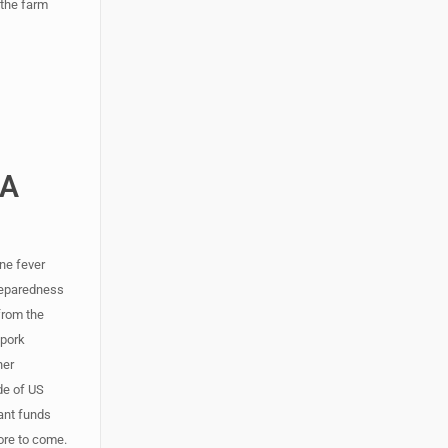
 the farm
DA
ne fever
preparedness
from the
 pork
her
ade of US
rant funds
more to come.