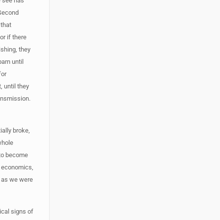
e see has
. Second
 that
or if there
ishing, they
arn until
for
 until they
ransmission.
ally broke,
whole
g to become
e economics,
y as we were
ical signs of